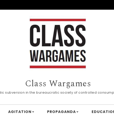
Class Wargames
dic subversion in the bureaucratic society of controlled consump
AGITATION
PROPAGANDA
EDUCATIO