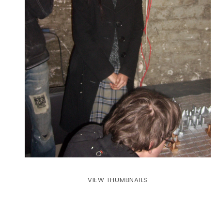
VIEW THUMBNAILS