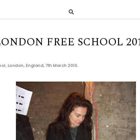
LONDON FREE SCHOOL 20
ol, London, England, 7th March 2010.