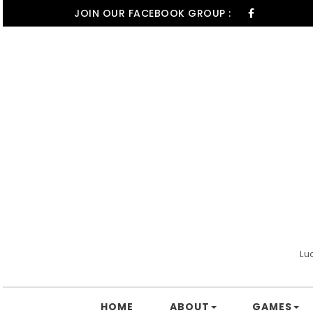
Skip to content
JOIN OUR FACEBOOK GROUP :
Lu
HOME
ABOUT
GAMES