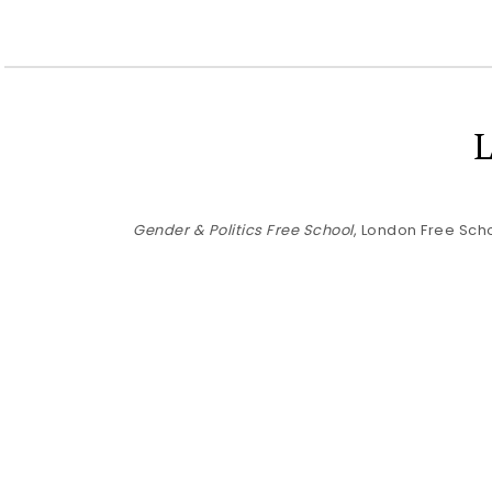
Gender & Politics Free School
, London Free Scho