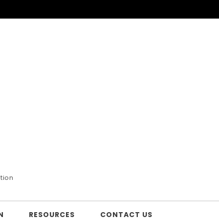
tion
N
RESOURCES
CONTACT US