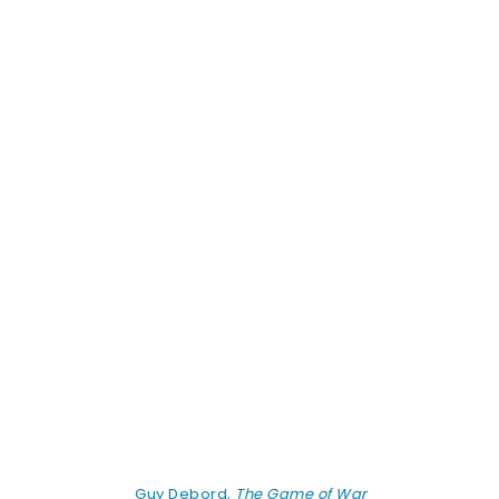
Guy Debord,
The Game of War