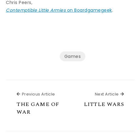
Chris Peers,
Contemptible Little Armies
on Boardgamegeek
.
Games
Previous Article
Next Ar
Previous Article
Next Article
THE GAME OF
LITTLE WARS
WAR