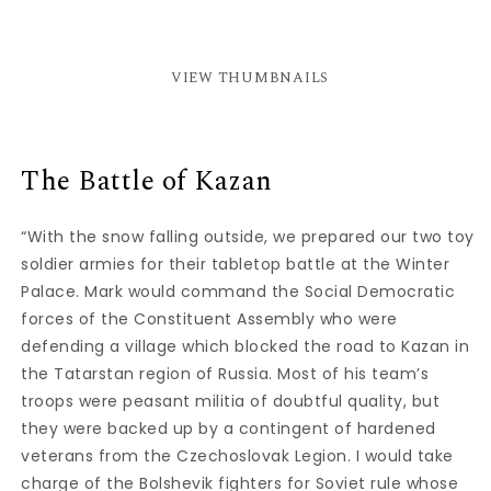
VIEW THUMBNAILS
The Battle of Kazan
“With the snow falling outside, we prepared our two toy
soldier armies for their tabletop battle at the Winter
Palace. Mark would command the Social Democratic
forces of the Constituent Assembly who were
defending a village which blocked the road to Kazan in
the Tatarstan region of Russia. Most of his team’s
troops were peasant militia of doubtful quality, but
they were backed up by a contingent of hardened
veterans from the Czechoslovak Legion. I would take
charge of the Bolshevik fighters for Soviet rule whose