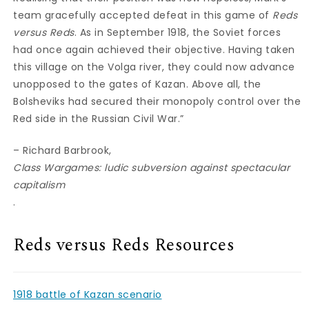
team gracefully accepted defeat in this game of
Reds
versus Reds
. As in September 1918, the Soviet forces
had once again achieved their objective. Having taken
this village on the Volga river, they could now advance
unopposed to the gates of Kazan. Above all, the
Bolsheviks had secured their monopoly control over the
Red side in the Russian Civil War.”
– Richard Barbrook,
Class Wargames: ludic subversion against spectacular
capitalism
.
Reds versus Reds Resources
1918 battle of Kazan scenario