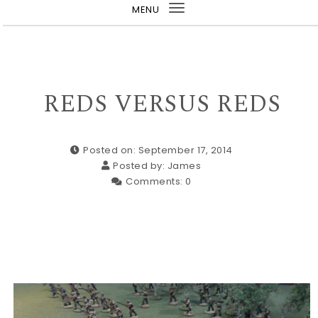
MENU
Toggle
navigation
REDS VERSUS REDS
Posted on: September 17, 2014
Posted by:
James
Comments:
0