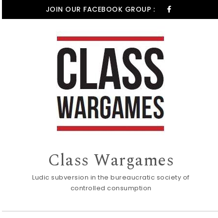
Skip to content
JOIN OUR FACEBOOK GROUP :
Class Wargames
Ludic subversion in the bureaucratic society of
controlled consumption