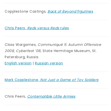
Copplestone Castings,
Back of Beyond
figurines
Chris Peers,
Reds versus Reds
rules
Class Wargames,
Communiqué 5: Autumn Offensive
2008
,
Cyberfest ’08
, State Hermitage Museum, St.
Petersburg, Russia.
English version
|
Russian version
Mark Copplestone,
Not Just a Game of Toy Soldiers
Chris Peers,
Contemptible Little Armies
.