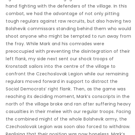
hand fighting with the defenders of the village. In this
combat, we had the advantage of not only pitting
tough regulars against raw recruits, but also having two
Bolshevik commissars standing behind them who would
shoot anyone who might be tempted to run away from
the fray. While Mark and his comrades were
preoccupied with preventing the disintegration of their
left flank, my side next sent our shock troops of
Kronstadt sailors into the centre of the village to
confront the Czechoslovak Legion while our remaining
regulars moved forward in support to distract the
Social Democrats’ right flank. Then, as the game was
reaching its deciding moment, Mark’s conscripts in the
north of the village broke and ran after suffering heavy
casualties in their melee with our regular troops. Facing
the combined might of the whole Bolshevik army, the
Czechoslovak Legion was soon also forced to withdraw.
Realising that their position was now hopeless, Mark’s