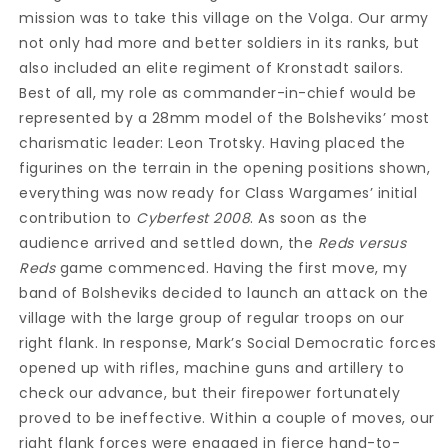
mission was to take this village on the Volga. Our army
not only had more and better soldiers in its ranks, but
also included an elite regiment of Kronstadt sailors.
Best of all, my role as commander-in-chief would be
represented by a 28mm model of the Bolsheviks’ most
charismatic leader: Leon Trotsky. Having placed the
figurines on the terrain in the opening positions shown,
everything was now ready for Class Wargames’ initial
contribution to
Cyberfest 2008
. As soon as the
audience arrived and settled down, the
Reds versus
Reds
game commenced. Having the first move, my
band of Bolsheviks decided to launch an attack on the
village with the large group of regular troops on our
right flank. In response, Mark’s Social Democratic forces
opened up with rifles, machine guns and artillery to
check our advance, but their firepower fortunately
proved to be ineffective. Within a couple of moves, our
right flank forces were engaged in fierce hand-to-