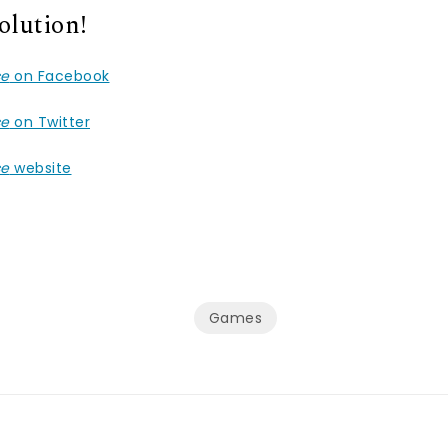
olution!
ce
on Facebook
ce
on Twitter
ce
website
Games