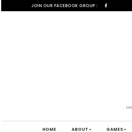
Skip to content
JOIN OUR FACEBOOK GROUP :
Lu
HOME
ABOUT
GAMES