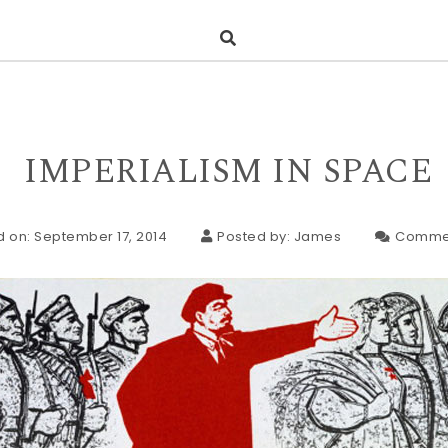
IMPERIALISM IN SPACE
d on: September 17, 2014
Posted by:
James
Comme