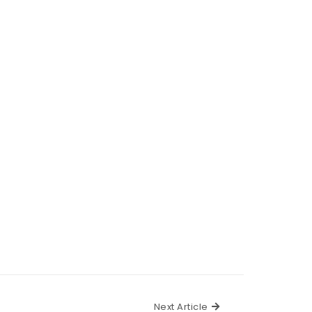
Next Article
Next Article