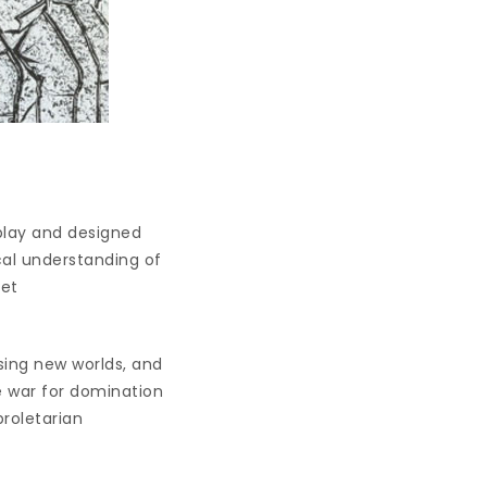
play and designed
ical understanding of
let
sing new worlds, and
ce war for domination
proletarian