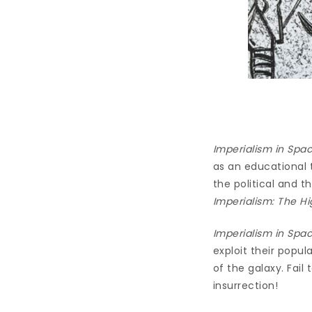
Imperialism in Spa
as an educational 
the political and 
Imperialism: The Hi
Imperialism in Spa
exploit their popul
of the galaxy. Fail
insurrection!