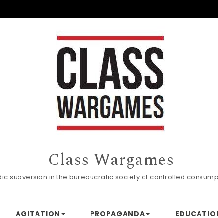
Class Wargames
dic subversion in the bureaucratic society of controlled consump
AGITATION
PROPAGANDA
EDUCATIO