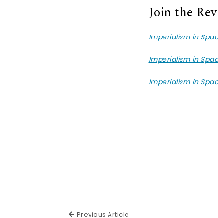
Join the Rev
Imperialism in Spa
Imperialism in Spa
Imperialism in Spa
Previous Article
Previous Article