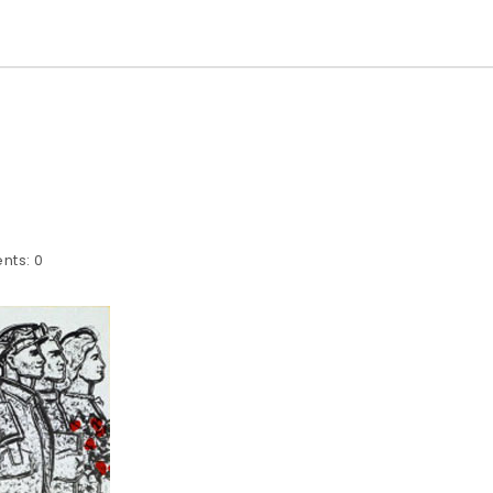
nts:
0