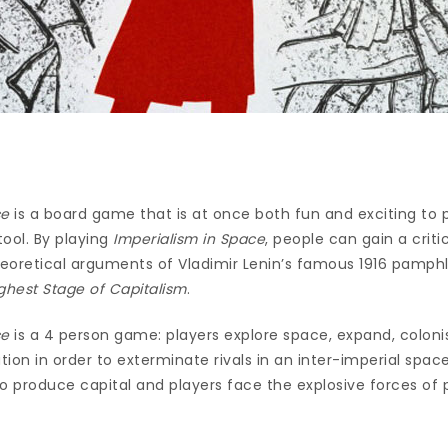
ce
is a board game that is at once both fun and exciting to 
tool. By playing
Imperialism in Space
, people can gain a crit
theoretical arguments of Vladimir Lenin’s famous 1916 pamph
ghest Stage of Capitalism
.
ce
is a 4 person game: players explore space, expand, coloni
ation in order to exterminate rivals in an inter-imperial spa
 to produce capital and players face the explosive forces of 