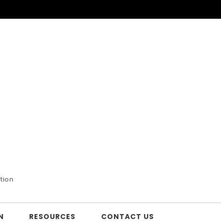
tion
N
RESOURCES
CONTACT US