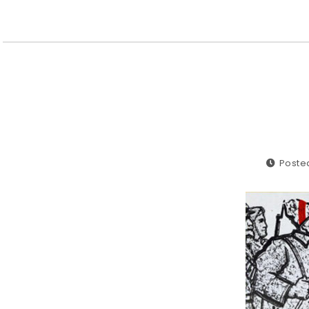
Poste