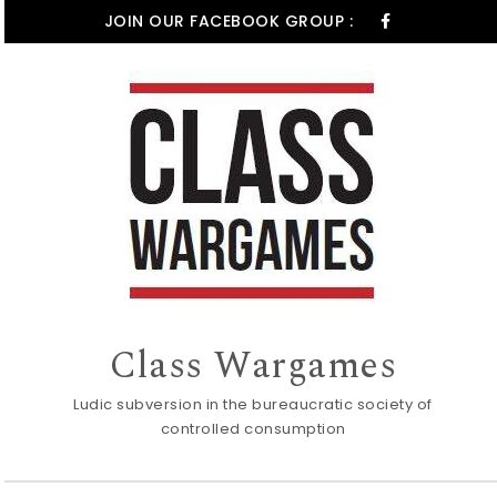
Skip to content
JOIN OUR FACEBOOK GROUP :
Class Wargames
Ludic subversion in the bureaucratic society of
controlled consumption