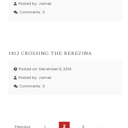
Posted by:
James
Comments:
0
1812 CROSSING THE BEREZINA
Posted on: December 5, 2014
Posted by:
James
Comments:
0
2
Previous
1
3
…