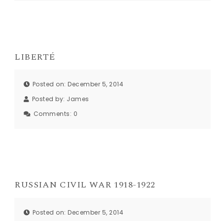
LIBERTÉ
Posted on: December 5, 2014
Posted by:
James
Comments:
0
RUSSIAN CIVIL WAR 1918-1922
Posted on: December 5, 2014