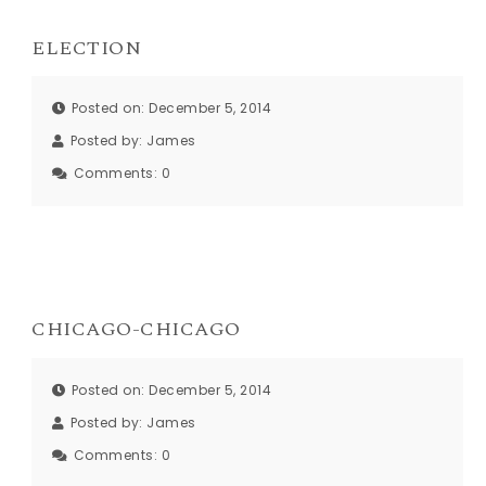
ELECTION
Posted on: December 5, 2014
Posted by:
James
Comments:
0
CHICAGO-CHICAGO
Posted on: December 5, 2014
Posted by:
James
Comments:
0