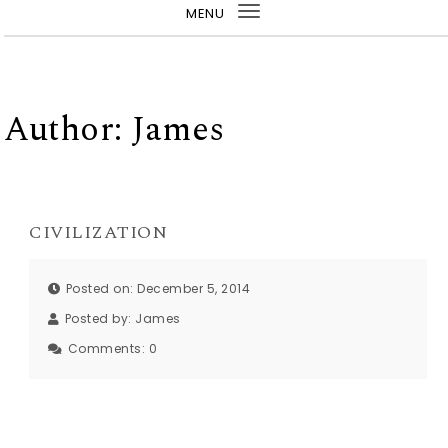
MENU
Toggle
navigation
Author:
James
CIVILIZATION
Posted on: December 5, 2014
Posted by:
James
Comments:
0