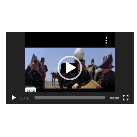
Video
Player
00:00
00:00