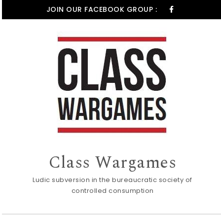
Skip to content
JOIN OUR FACEBOOK GROUP :
Class Wargames
Ludic subversion in the bureaucratic society of
controlled consumption