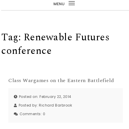
MENU
Toggle
navigation
Tag:
Renewable Futures
conference
Class Wargames on the Eastern Battlefield
Posted on: February 22, 2014
Posted by:
Richard Barbrook
Comments:
0