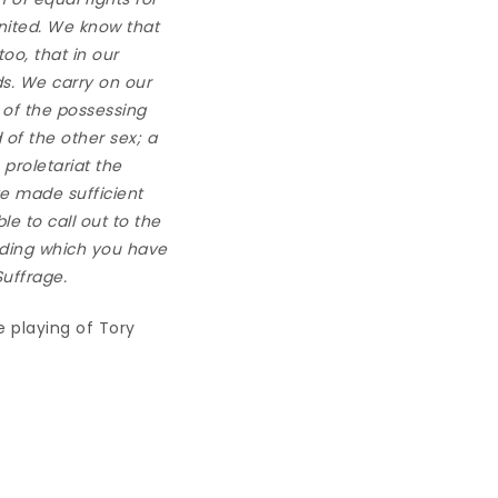
nited. We know that
oo, that in our
ds. We carry on our
t of the possessing
 of the other sex; a
 proletariat the
ve made sufficient
ble to call out to the
ilding which you have
Suffrage
.
e playing of Tory