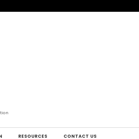
tion
N
RESOURCES
CONTACT US