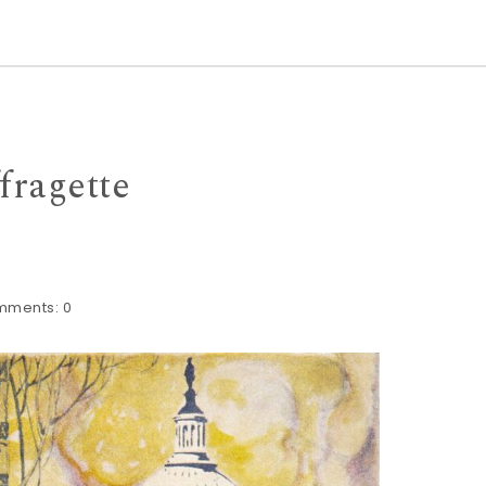
fragette
mments:
0