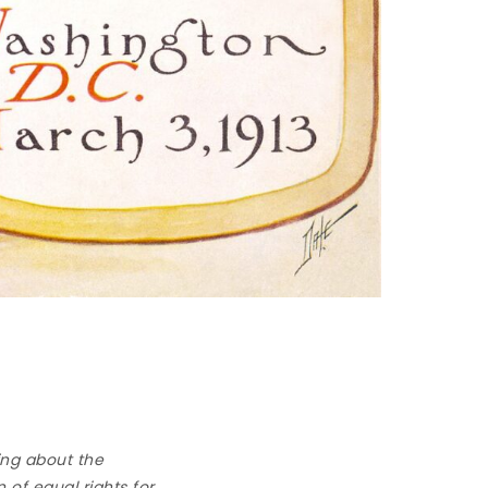
ing about the
 of equal rights for