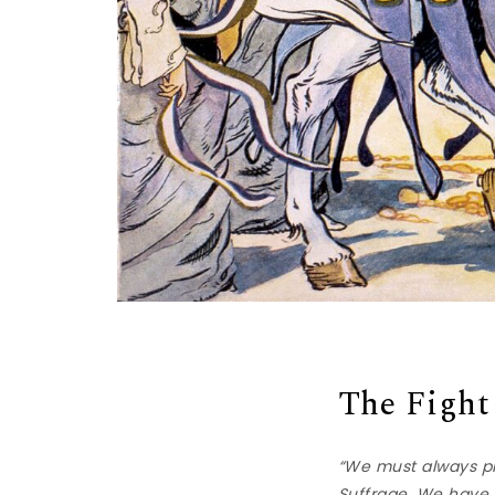
The Fight
“We must always pr
Suffrage. We have a