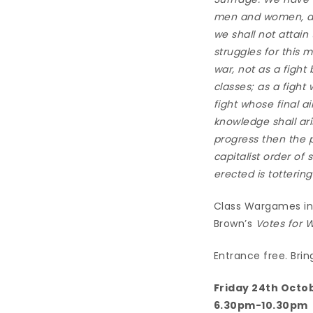
men and women, and
we shall not attain
struggles for this 
war, not as a fight
classes; as a fight
fight whose final a
knowledge shall ari
progress then the pr
capitalist order of
erected is totterin
Class Wargames in 
Brown’s
Votes for
Entrance free. Brin
Friday 24th Octo
6.30pm-10.30pm