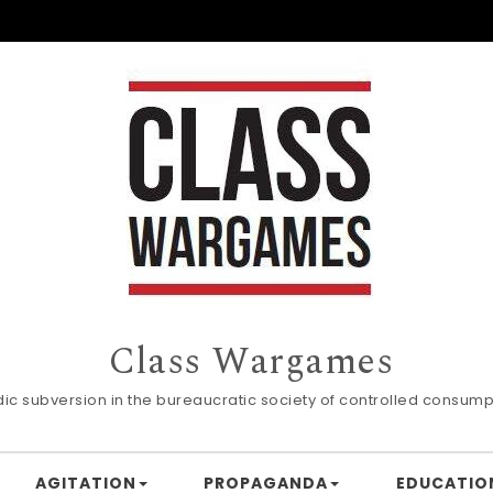
Class Wargames
dic subversion in the bureaucratic society of controlled consump
AGITATION
PROPAGANDA
EDUCATIO