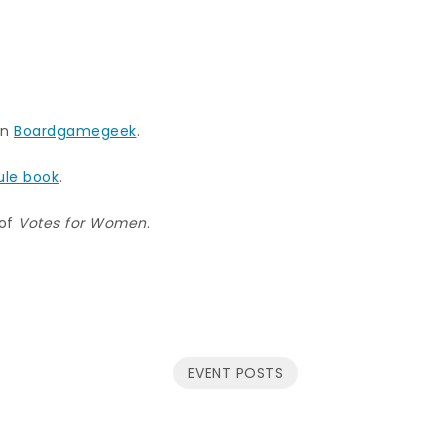
n
Boardgamegeek
.
ule book
.
of
Votes for Women
.
EVENT POSTS