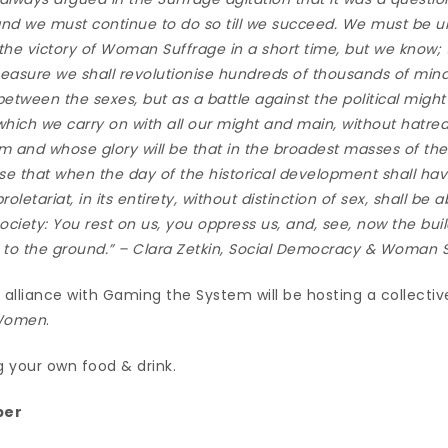
 we must continue to do so till we succeed. We must be u
 the victory of Woman Suffrage in a short time, but we know; t
measure we shall revolutionise hundreds of thousands of min
 between the sexes, but as a battle against the political migh
 which we carry on with all our might and main, without hatred
im and whose glory will be that in the broadest masses of the
se that when the day of the historical development shall ha
oletariat, in its entirety, without distinction of sex, shall be a
 society: You rest on us, you oppress us, and, see, now the bu
g to the ground.” –
Clara Zetkin, Social Democracy & Woman 
alliance with Gaming the System will be hosting a collectiv
 Women
.
g your own food & drink.
ber