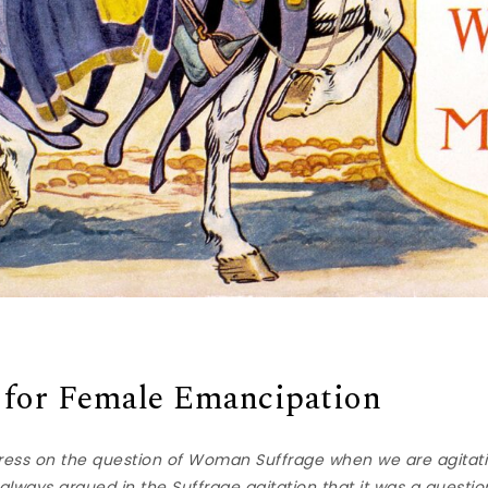
 for Female Emancipation
ess on the question of Woman Suffrage when we are agitat
lways argued in the Suffrage agitation that it was a question