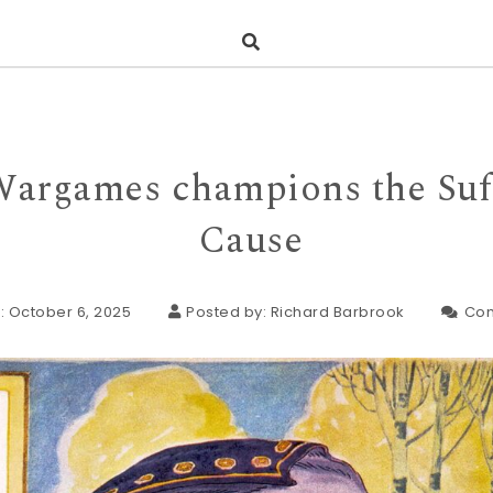
Wargames champions the Suf
Cause
: October 6, 2025
Posted by:
Richard Barbrook
Co