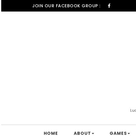
Skip to content
JOIN OUR FACEBOOK GROUP :
Lu
HOME
ABOUT
GAMES