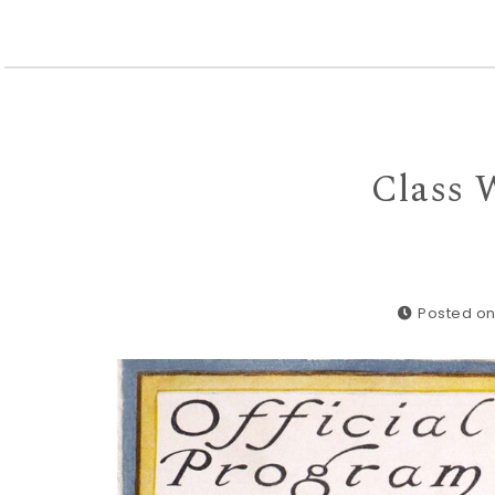
Class 
Posted on