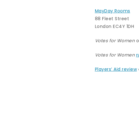
MayDay Rooms
88 Fleet Street
London EC4Y 1DH
Votes for Women
o
Votes for Women
r
Players’ Aid review