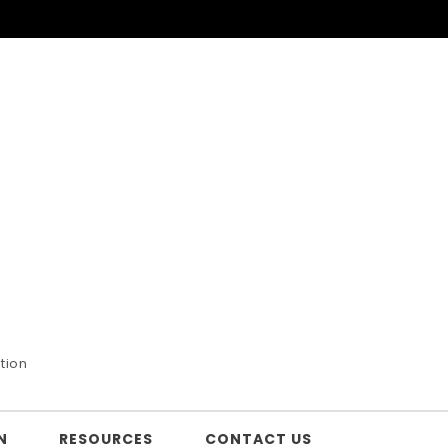
tion
N
RESOURCES
CONTACT US