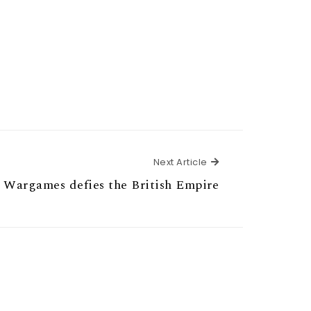
Next Article
Next Article
 Wargames defies the British Empire