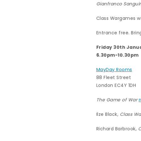
Gianfranco Sanguin
Class Wargames wil
Entrance free. Brin
Friday 30th Janu
6.30pm-10.30pm
MayDay Rooms
88 Fleet Street
London EC4Y 1DH
The Game of War
Ilze Black,
Class Wa
Richard Barbrook,
C