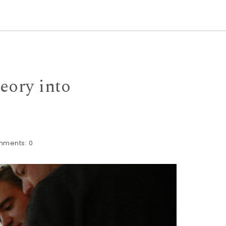
eory into
mments:
0