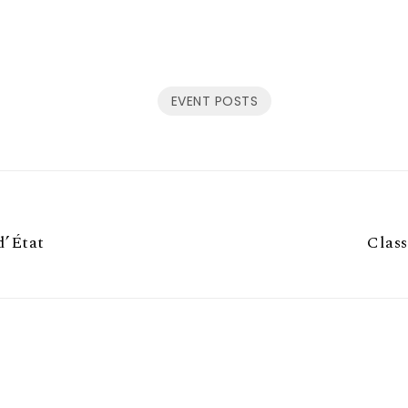
EVENT POSTS
d’État
Class