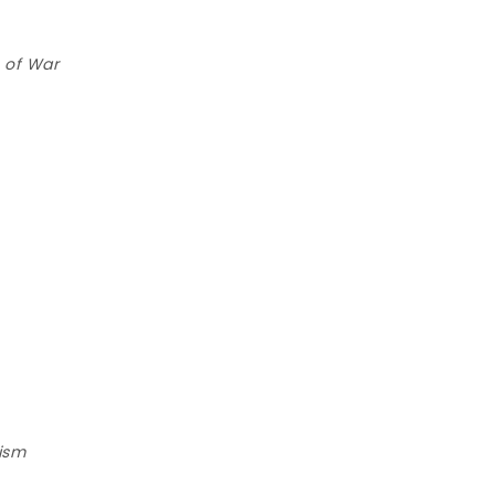
 of War
lism