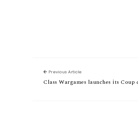
Previous Article
Previous Article
Class Wargames launches its Coup 