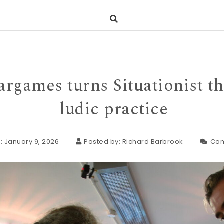
rgames turns Situationist th
ludic practice
: January 9, 2026
Posted by:
Richard Barbrook
Co