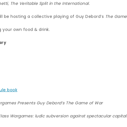
etti,
The Veritable Split in the International.
l be hosting a collective playing of Guy Debord’s
The Game
g your own food & drink.
ary
rule book
rgames Presents Guy Debord’s The Game of War
lass Wargames: ludic subversion against spectacular capita