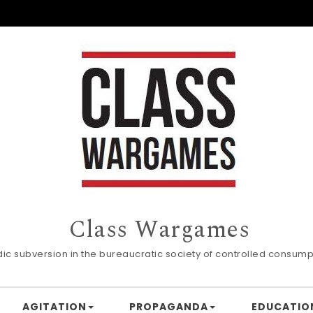
Class Wargames
dic subversion in the bureaucratic society of controlled consump
AGITATION
PROPAGANDA
EDUCATIO