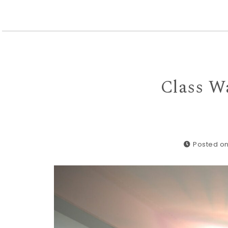
Class Wa
Posted on