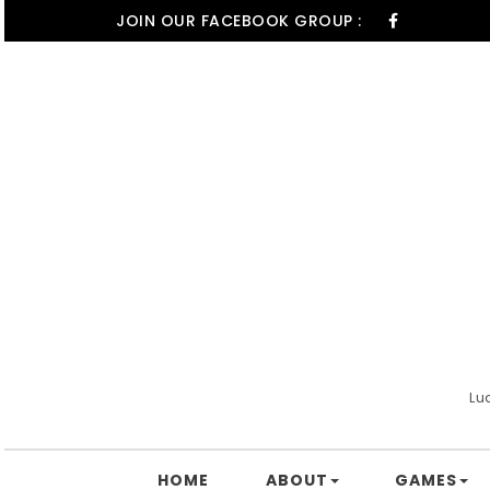
Skip to content
JOIN OUR FACEBOOK GROUP :
Lu
HOME
ABOUT
GAMES