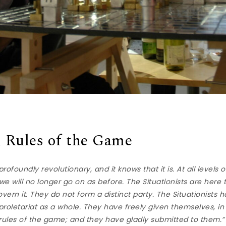
 Rules of the Game
ofoundly revolutionary, and it knows that it is. At all levels 
e will no longer go on as before. The Situationists are here
overn it. They do not form a distinct party. The Situationists 
roletariat as a whole. They have freely given themselves, in
 rules of the game; and they have gladly submitted to them.