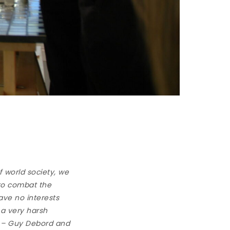
of world society, we
 to combat the
have no interests
 a very harsh
” – Guy Debord and