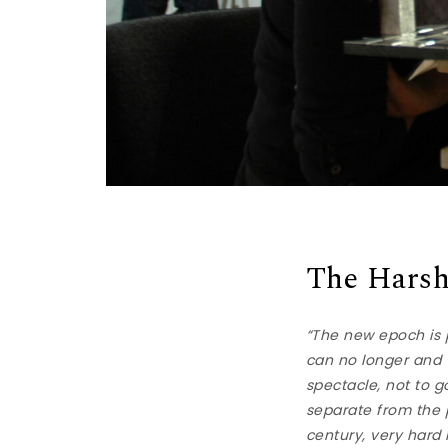
The Harsh
“The new epoch is pr
can no longer and w
spectacle, not to g
separate from the p
century, very hard