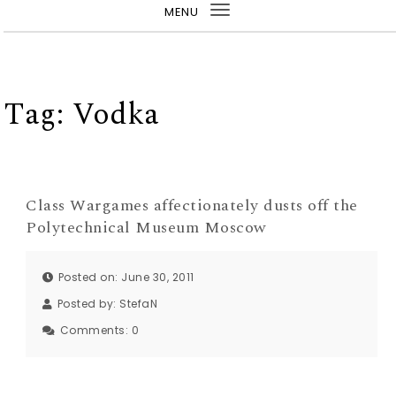
MENU
Toggle
navigation
Tag:
Vodka
Class Wargames affectionately dusts off the
Polytechnical Museum Moscow
Posted on: June 30, 2011
Posted by:
StefaN
Comments:
0