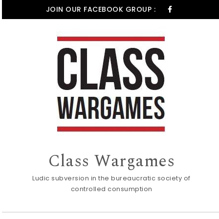
Skip to content
JOIN OUR FACEBOOK GROUP :
Class Wargames
Ludic subversion in the bureaucratic society of
controlled consumption