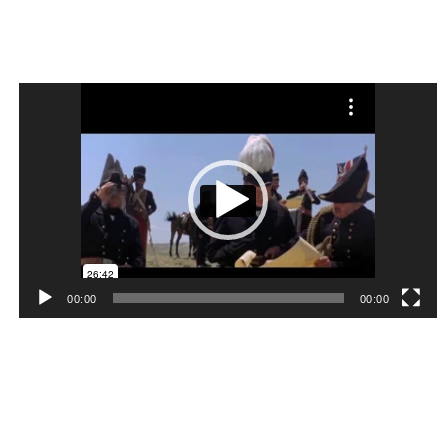
Video
Player
00:00
00:00