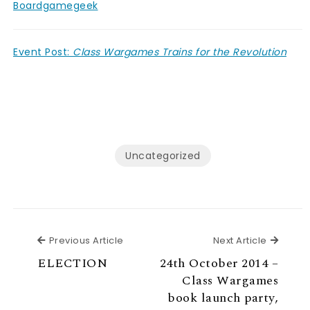
Boardgamegeek
Event Post:
Class Wargames Trains for the Revolution
Uncategorized
Previous Article
Next Ar
Previous Article
Next Article
ELECTION
24th October 2014 –
Class Wargames
book launch party,