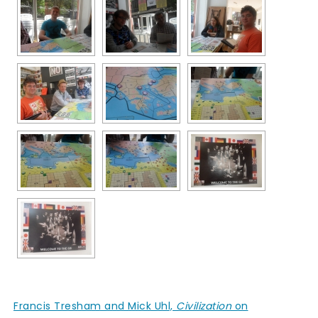
Francis Tresham and Mick Uhl,
Civilization
on