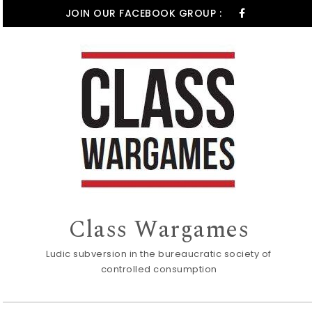
Skip to content
JOIN OUR FACEBOOK GROUP :
Class Wargames
Ludic subversion in the bureaucratic society of
controlled consumption