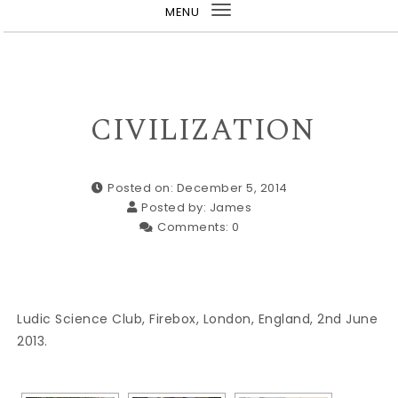
MENU
Toggle
navigation
CIVILIZATION
Posted on: December 5, 2014
Posted by:
James
Comments:
0
Ludic Science Club, Firebox, London, England, 2nd June
2013.