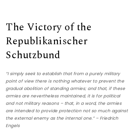
The Victory of the
Republikanischer
Schutzbund
“I simply seek to establish that from a purely military
point of view there is nothing whatever to prevent the
gradual abolition of standing armies; and that, if these
armies are nevertheless maintained, it is for political
and not military reasons – that, in a word, the armies
are intended to provide protection not so much against
the external enemy as the internal one.” – Friedrich
Engels