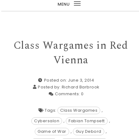
MENU
Toggle
navigation
Class Wargames in Red
Vienna
Posted on: June 3, 2014
Posted by:
Richard Barbrook
Comments:
0
Tags:
Class Wargames
,
Cybersalon
,
Fabian Tompsett
,
Game of War
,
Guy Debord
,