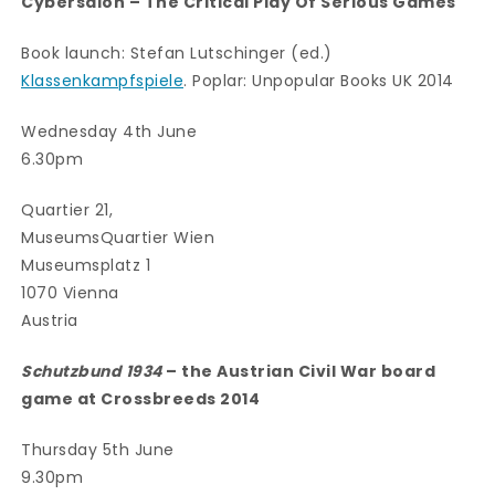
Cybersalon – The Critical Play Of Serious Games
Book launch: Stefan Lutschinger (ed.)
Klassenkampfspiele
. Poplar: Unpopular Books UK 2014
Wednesday 4th June
6.30pm
Quartier 21,
MuseumsQuartier Wien
Museumsplatz 1
1070 Vienna
Austria
Schutzbund 1934
– the Austrian Civil War board
game at Crossbreeds 2014
Thursday 5th June
9.30pm