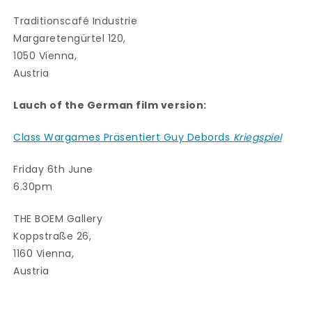
Traditionscafé Industrie
Margaretengürtel 120,
1050 Vienna,
Austria
Lauch of the German film version:
Class Wargames Präsentiert Guy Debords
Kriegspiel
Friday 6th June
6.30pm
THE BOEM Gallery
Koppstraße 26,
1160 Vienna,
Austria