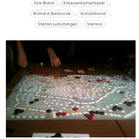
Ilze Black
,
Klassenkampfspiel
,
Richard Barbrook
,
Schutzbund
,
Stefan Lutschinger
,
Vienna