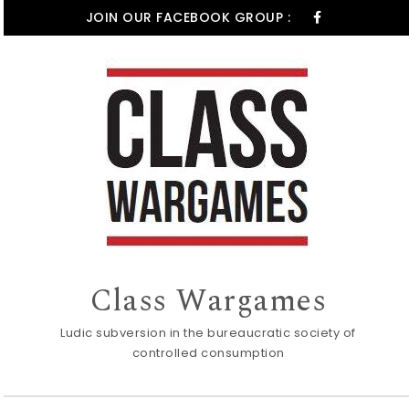
Skip to content
JOIN OUR FACEBOOK GROUP :
Class Wargames
Ludic subversion in the bureaucratic society of
controlled consumption