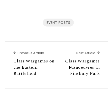
EVENT POSTS
Previous Article
Next Ar
Previous Article
Next Article
Class Wargames on
Class Wargames
the Eastern
Manoeuvres in
Battlefield
Finsbury Park