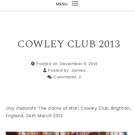
MENU
Toggle
navigation
COWLEY CLUB 2013
Posted on: December 5, 2014
Posted by:
James
Comments:
0
Guy Debord’s ‘The Game of War’
, Cowley Club, Brighton,
England, 24th March 2013.