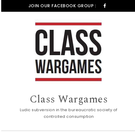
Skip to content
JOIN OUR FACEBOOK GROUP :
Class Wargames
Ludic subversion in the bureaucratic society of
controlled consumption