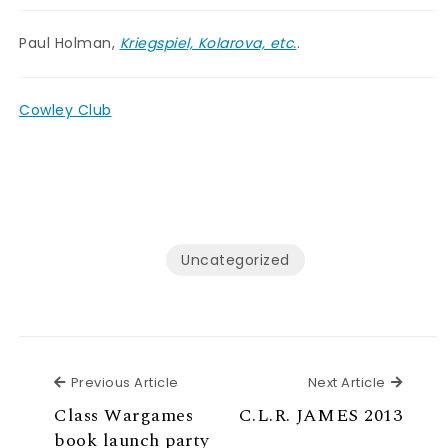
Paul Holman,
Kriegspiel, Kolarova, etc.
.
Cowley Club
Uncategorized
Previous Article
Next Ar
Previous Article
Next Article
Class Wargames
C.L.R. JAMES 2013
book launch party