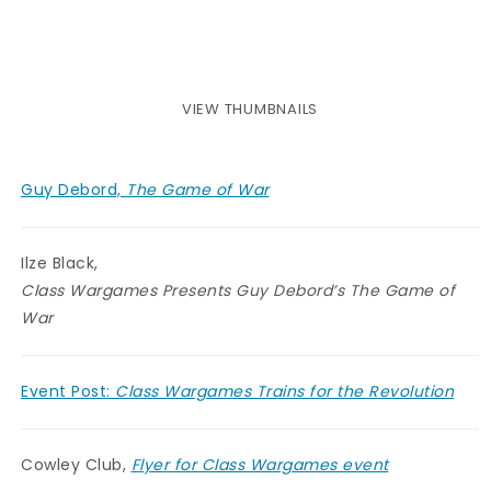
VIEW THUMBNAILS
Guy Debord,
The Game of War
Ilze Black,
Class Wargames Presents Guy Debord’s The Game of
War
Event Post:
Class Wargames Trains for the Revolution
Cowley Club,
Flyer for Class Wargames event