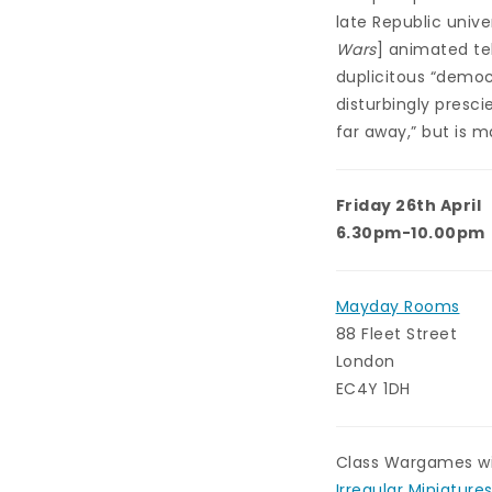
late Republic unive
Wars
] animated tel
duplicitous “democr
disturbingly presci
far away,” but is m
Friday 26th April
6.30pm-10.00pm
Mayday Rooms
88 Fleet Street
London
EC4Y 1DH
Class Wargames wil
Irregular Miniature