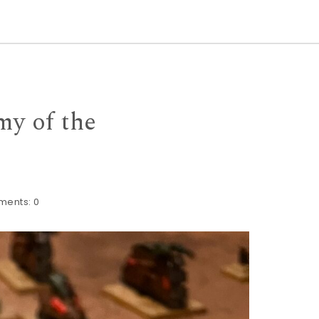
my of the
ments:
0