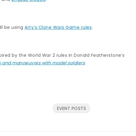
ll be using
Arty’s Clone Wars Game rules
.
pired by the World War 2 rules in Donald Featherstone’s
s and manoeuvres with model soldiers
.
EVENT POSTS