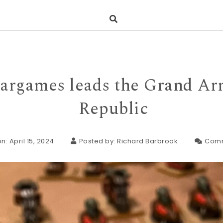
argames leads the Grand Ar
Republic
n: April 15, 2024
Posted by:
Richard Barbrook
Com