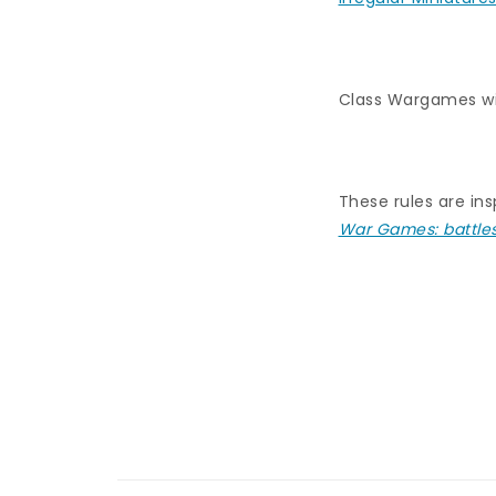
Class Wargames wi
These rules are ins
War Games: battle