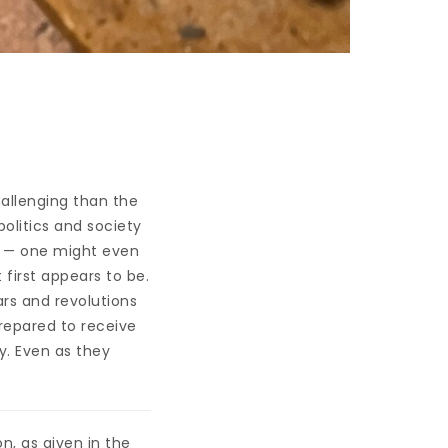
allenging than the
politics and society
te — one might even
t first appears to be.
rs and revolutions
prepared to receive
y. Even as they
n, as given in the