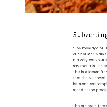
Subverting
“The message of Lu
original Star Wars 
is a very convolut
say that it is “dial
This is a lesson f
that the Millennial
let alone contempl
stand at the precip
The proleptic fores