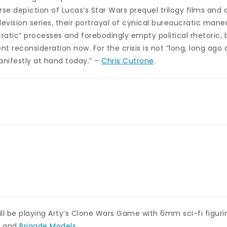
rse depiction of Lucas’s Star Wars prequel trilogy films and 
evision series, their portrayal of cynical bureaucratic man
atic” processes and forebodingly empty political rhetoric, b
ent reconsideration now. For the crisis is not “long, long ago 
anifestly at hand today.” –
Chris Cutrone
.
l be playing Arty’s Clone Wars Game with 6mm sci-fi figuri
s
and
Brigade Models
.