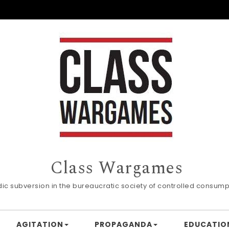
Class Wargames
dic subversion in the bureaucratic society of controlled consump
AGITATION
PROPAGANDA
EDUCATIO