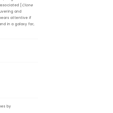
associated [
Clone
euvering and
ears attentive if
and in a galaxy far,
nes by