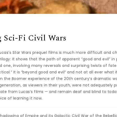
 Sci-Fi Civil Wars
cas’s Star Wars prequel films is much more difficult and ch
trilogy: It shows that the path of apparent “good and evil” in 
ed one, involving many reversals and surprising twists of fa
ectical.” It is “beyond good and evil” and not at all ever what i
rom the Boomer experience of the 20th century’s dramatic wa
 generation, as viewers in their youth, were not adequately 
ate from Lucas’s films — and remain deaf and blind to toda
ice of learning it now.
hadowing of Empire and its Galactic Civil War of the Rebellio