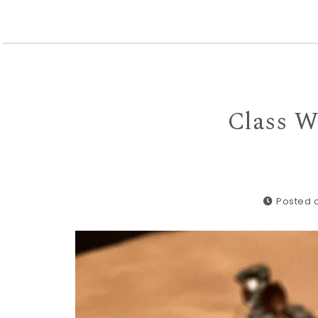
Class W
Posted o