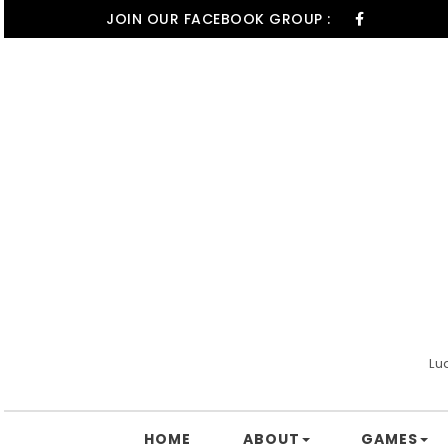
Skip to content
JOIN OUR FACEBOOK GROUP :
Lu
HOME
ABOUT
GAMES