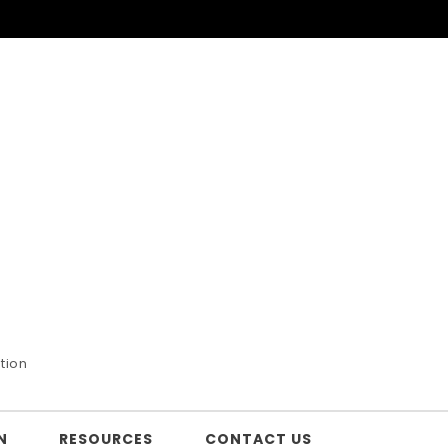
tion
N
RESOURCES
CONTACT US