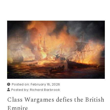
Posted on: February 16, 2026
Posted by:
Richard Barbrook
Class Wargames defies the British
Empire