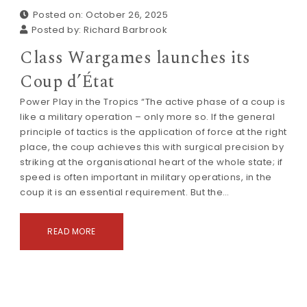
Posted on: October 26, 2025
Posted by:
Richard Barbrook
Class Wargames launches its
Coup d’État
Power Play in the Tropics “The active phase of a coup is
like a military operation – only more so. If the general
principle of tactics is the application of force at the right
place, the coup achieves this with surgical precision by
striking at the organisational heart of the whole state; if
speed is often important in military operations, in the
coup it is an essential requirement. But the…
READ MORE