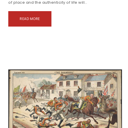
of place and the authenticity of life will…
READ MORE