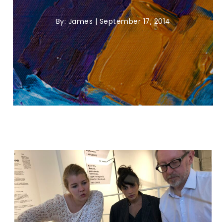
By:
James
|
September 17, 2014