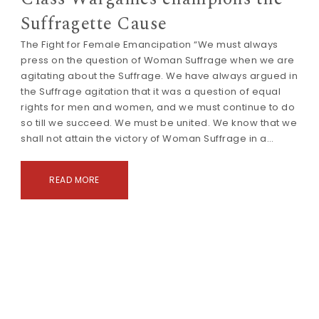
Suffragette Cause
The Fight for Female Emancipation “We must always
press on the question of Woman Suffrage when we are
agitating about the Suffrage. We have always argued in
the Suffrage agitation that it was a question of equal
rights for men and women, and we must continue to do
so till we succeed. We must be united. We know that we
shall not attain the victory of Woman Suffrage in a…
READ MORE