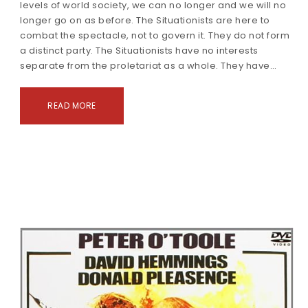
levels of world society, we can no longer and we will no
longer go on as before. The Situationists are here to
combat the spectacle, not to govern it. They do not form
a distinct party. The Situationists have no interests
separate from the proletariat as a whole. They have…
READ MORE