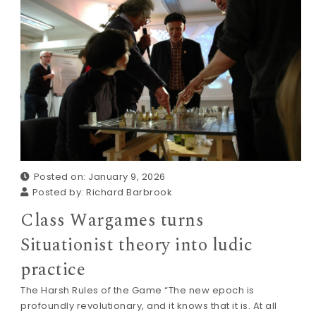
Posted on: January 9, 2026
Posted by:
Richard Barbrook
Class Wargames turns
Situationist theory into ludic
practice
The Harsh Rules of the Game “The new epoch is
profoundly revolutionary, and it knows that it is. At all