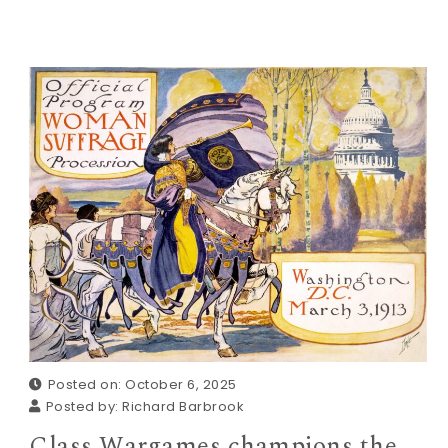
Posted on: October 6, 2025
Posted by:
Richard Barbrook
Class Wargames champions the