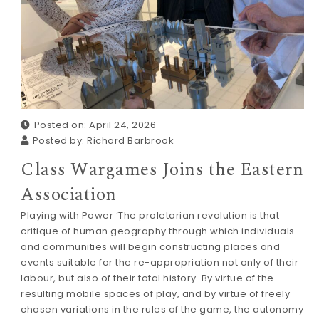
Posted on: April 24, 2026
Posted by:
Richard Barbrook
Class Wargames Joins the Eastern
Association
Playing with Power ‘The proletarian revolution is that
critique of human geography through which individuals
and communities will begin constructing places and
events suitable for the re-appropriation not only of their
labour, but also of their total history. By virtue of the
resulting mobile spaces of play, and by virtue of freely
chosen variations in the rules of the game, the autonomy