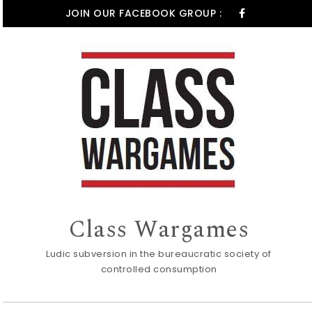
Skip to content
JOIN OUR FACEBOOK GROUP :
Class Wargames
Ludic subversion in the bureaucratic society of
controlled consumption