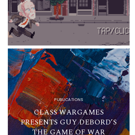
PUBLICATIONS
CLASS WARGAMES
PRESENTS GUY DEBORD’S
THE GAME OF WAR