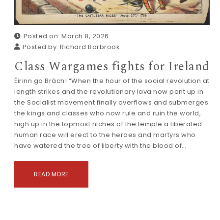
Posted on: March 8, 2026
Posted by:
Richard Barbrook
Class Wargames fights for Ireland
Éirinn go Brách! “When the hour of the social revolution at
length strikes and the revolutionary lava now pent up in
the Socialist movement finally overflows and submerges
the kings and classes who now rule and ruin the world,
high up in the topmost niches of the temple a liberated
human race will erect to the heroes and martyrs who
have watered the tree of liberty with the blood of…
READ MORE