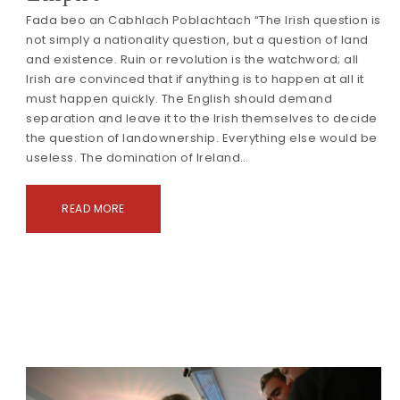
Fada beo an Cabhlach Poblachtach “The Irish question is
not simply a nationality question, but a question of land
and existence. Ruin or revolution is the watchword; all
Irish are convinced that if anything is to happen at all it
must happen quickly. The English should demand
separation and leave it to the Irish themselves to decide
the question of landownership. Everything else would be
useless. The domination of Ireland…
READ MORE