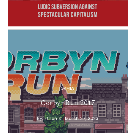
GAMES
CorbynRun 2017
By:
Ethan S
|
March 27, 2023