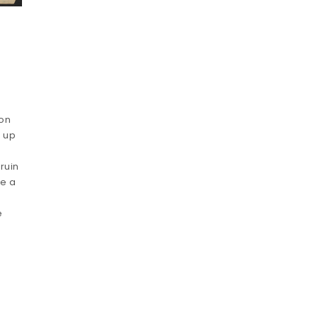
ion
t up
ruin
le a
e