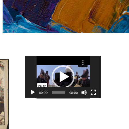
Video
Player
00:00
00:00