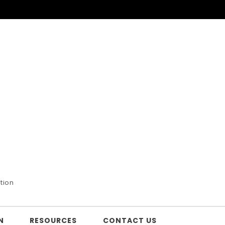
tion
N
RESOURCES
CONTACT US