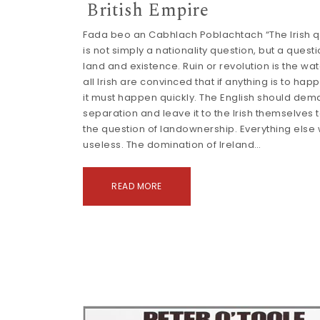
British Empire
Fada beo an Cabhlach Poblachtach “The Irish q
is not simply a nationality question, but a questi
land and existence. Ruin or revolution is the wa
all Irish are convinced that if anything is to happ
it must happen quickly. The English should de
separation and leave it to the Irish themselves 
the question of landownership. Everything else
useless. The domination of Ireland…
READ MORE