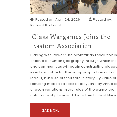
Posted on: April 24, 2026
Posted by:
Richard Barbrook
Class Wargames Joins the
Eastern Association
Playing with Power ‘The proletarian revolution is
critique of human geography through which ind
and communities will begin constructing place
events suitable for the re-appropriation not only
labour, but also of their total history. By virtue of
resulting mobile spaces of play, and by virtue of
chosen variations in the rules of the game, the
autonomy of place and the authenticity of life wi
READ MORE