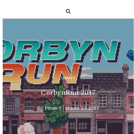
GAMES
CorbynRun 2017
By:
Ethan S
|
March 27, 2023