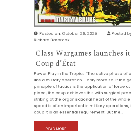
Posted on: October 26, 2025
Posted by
Richard Barbrook
Class Wargames launches it
Coup d’État
Power Play in the Tropics “The active phase of a
like a military operation – only more so. If the 
principle of tactics is the application of force at
place, the coup achieves this with surgical prec
striking at the organisational heart of the whole s
speed is often important in military operations, 
coup it is an essential requirement. But the…
READ MORE