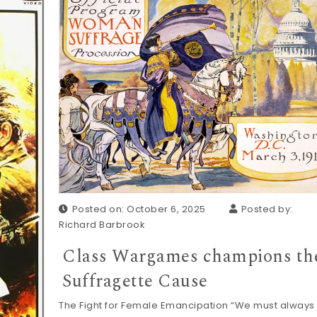
Posted on: October 6, 2025
Posted by:
Richard Barbrook
Class Wargames champions th
Suffragette Cause
The Fight for Female Emancipation “We must always