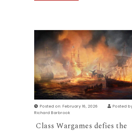
Posted on: February 16, 2026
Posted by
Richard Barbrook
Class Wargames defies the