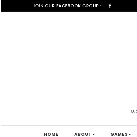
Skip to content
JOIN OUR FACEBOOK GROUP :
Lu
HOME
ABOUT
GAMES