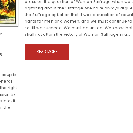
press on the question of Woman Suffrage when we 
agitating about the Suffrage. We have always argue
the Suffrage agitation that it was a question of equa
rights for men and women, and we must continue to
so till we succeed. We must be united. We know tha
:
shall not attain the victory of Woman Suffrage in a…
s
READ MORE
 coup is
general
 the right
ision by
tate; if
in the