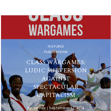
FEATURED
PUBLICATIONS
CLASS WARGAMES:
LUDIC SUBVERSION
AGAINST
SPECTACULAR
CAPITALISM
By:
James
|
September 17, 2014