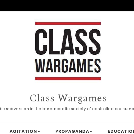
Class Wargames
dic subversion in the bureaucratic society of controlled consump
AGITATION
PROPAGANDA
EDUCATIO