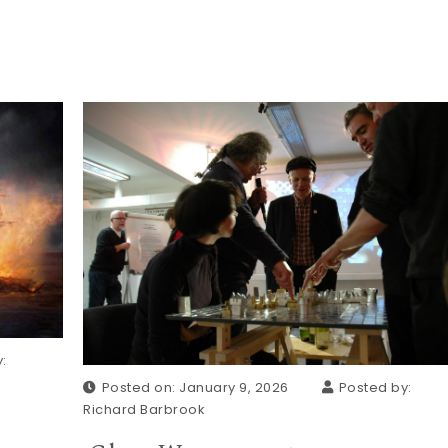
:
Posted on: January 9, 2026
Posted by:
Richard Barbrook