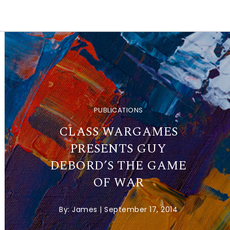
PUBLICATIONS
CLASS WARGAMES
PRESENTS GUY
DEBORD’S THE GAME
OF WAR
By:
James
|
September 17, 2014