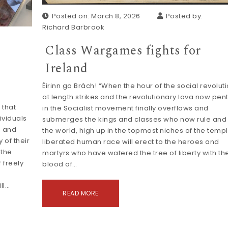
Posted on: March 8, 2026
Posted by:
Richard Barbrook
Class Wargames fights for
Ireland
Éirinn go Brách! “When the hour of the social revolut
at length strikes and the revolutionary lava now pen
 that
in the Socialist movement finally overflows and
ividuals
submerges the kings and classes who now rule and 
s and
the world, high up in the topmost niches of the temp
 of their
liberated human race will erect to the heroes and
 the
martyrs who have watered the tree of liberty with th
 freely
blood of…
ll…
READ MORE