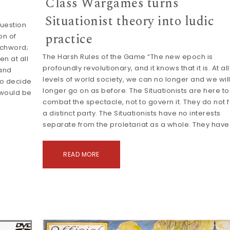
Class Wargames turns
Situationist theory into ludic
uestion
practice
on of
tchword;
The Harsh Rules of the Game “The new epoch is
en at all
profoundly revolutionary, and it knows that it is. At all
mand
levels of world society, we can no longer and we wil
to decide
longer go on as before. The Situationists are here to
 would be
combat the spectacle, not to govern it. They do not 
a distinct party. The Situationists have no interests
separate from the proletariat as a whole. They hav
READ MORE