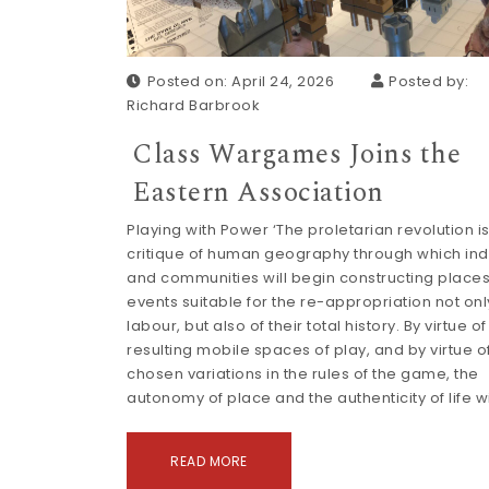
Posted on: April 24, 2026
Posted by:
Richard Barbrook
Class Wargames Joins the
Eastern Association
Playing with Power ‘The proletarian revolution is
critique of human geography through which ind
and communities will begin constructing place
events suitable for the re-appropriation not only
labour, but also of their total history. By virtue of
resulting mobile spaces of play, and by virtue of
chosen variations in the rules of the game, the
autonomy of place and the authenticity of life wi
READ MORE