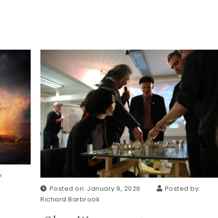
:
Posted on: January 9, 2026
Posted by:
Richard Barbrook