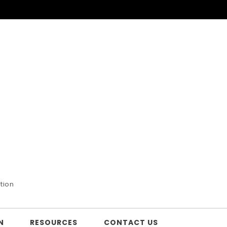
tion
N
RESOURCES
CONTACT US