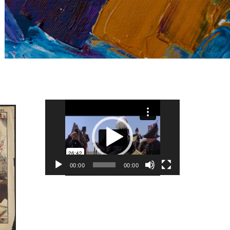
Video
Player
00:00
00:00