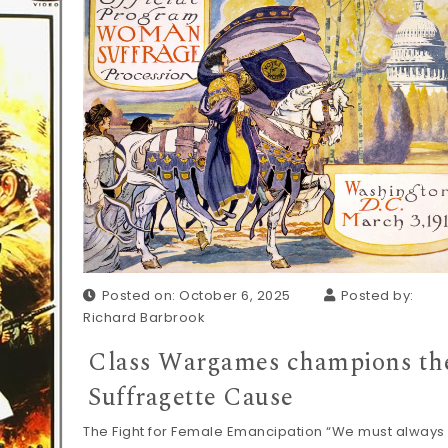
Posted on: October 6, 2025
Posted by:
Richard Barbrook
Class Wargames champions th
Suffragette Cause
The Fight for Female Emancipation “We must always