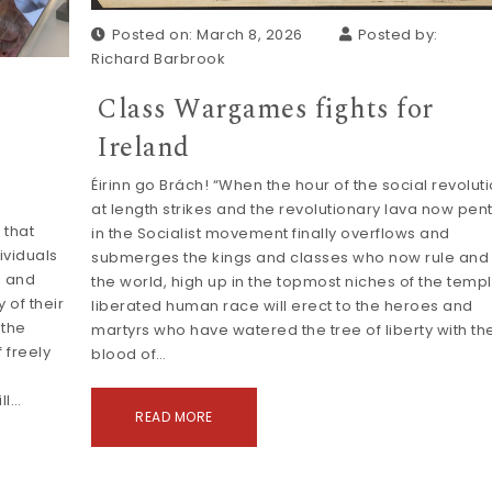
Posted on: March 8, 2026
Posted by:
Richard Barbrook
Class Wargames fights for
Ireland
Éirinn go Brách! “When the hour of the social revolut
at length strikes and the revolutionary lava now pen
 that
in the Socialist movement finally overflows and
ividuals
submerges the kings and classes who now rule and 
s and
the world, high up in the topmost niches of the temp
 of their
liberated human race will erect to the heroes and
 the
martyrs who have watered the tree of liberty with th
 freely
blood of…
ll…
READ MORE