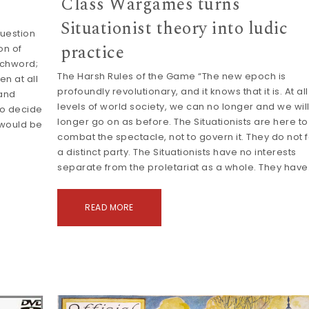
Class Wargames turns
Situationist theory into ludic
uestion
practice
on of
tchword;
The Harsh Rules of the Game “The new epoch is
en at all
profoundly revolutionary, and it knows that it is. At all
mand
levels of world society, we can no longer and we wil
to decide
longer go on as before. The Situationists are here to
 would be
combat the spectacle, not to govern it. They do not 
a distinct party. The Situationists have no interests
separate from the proletariat as a whole. They hav
READ MORE