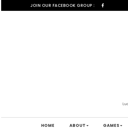
Skip to content
JOIN OUR FACEBOOK GROUP :
Lu
HOME
ABOUT
GAMES