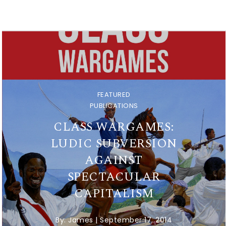
FEATURED
PUBLICATIONS
CLASS WARGAMES:
LUDIC SUBVERSION
AGAINST
SPECTACULAR
CAPITALISM
By:
James
|
September 17, 2014