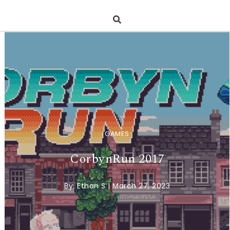
GAMES
CorbynRun 2017
By:
Ethan S
|
March 27, 2023