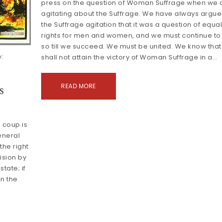
press on the question of Woman Suffrage when we 
agitating about the Suffrage. We have always argue
the Suffrage agitation that it was a question of equa
rights for men and women, and we must continue to
so till we succeed. We must be united. We know tha
:
shall not attain the victory of Woman Suffrage in a…
s
READ MORE
 coup is
general
 the right
ision by
tate; if
in the