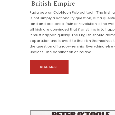
British Empire
Fada beo an Cabhlach Poblachtach “The Irish q
is not simply a nationality question, but a questi
land and existence. Ruin or revolution is the wa
all Irish are convinced that if anything is to happ
it must happen quickly. The English should de
separation and leave it to the Irish themselves 
the question of landownership. Everything else
useless. The domination of Ireland…
READ MORE