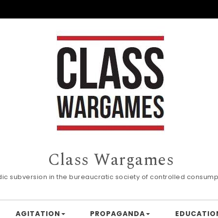
Class Wargames
dic subversion in the bureaucratic society of controlled consump
AGITATION
PROPAGANDA
EDUCATIO