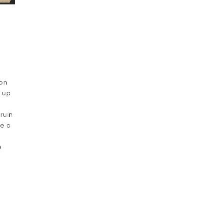
ion
t up
ruin
le a
e