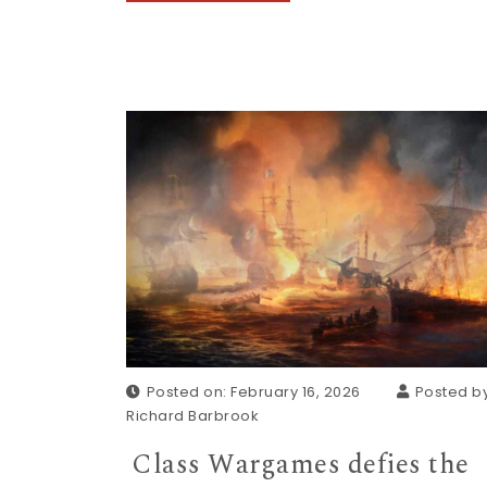
Posted on: February 16, 2026
Posted by
Richard Barbrook
Class Wargames defies the