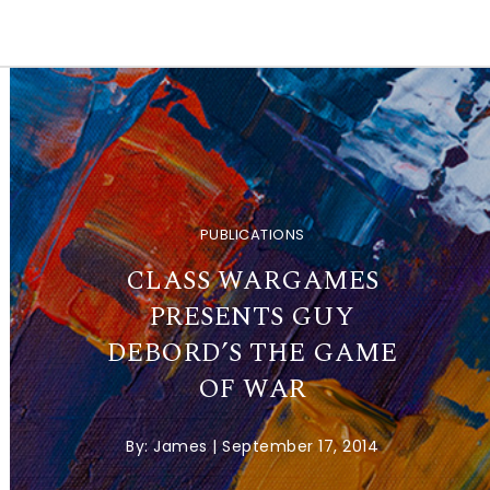
PUBLICATIONS
CLASS WARGAMES
PRESENTS GUY
DEBORD’S THE GAME
OF WAR
By:
James
|
September 17, 2014