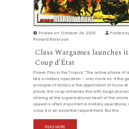
Posted on: October 26, 2025
Posted by
Richard Barbrook
Class Wargames launches it
Coup d’État
Power Play in the Tropics “The active phase of a
like a military operation – only more so. If the 
principle of tactics is the application of force at
place, the coup achieves this with surgical prec
striking at the organisational heart of the whole s
speed is often important in military operations, 
coup it is an essential requirement. But the…
READ MORE