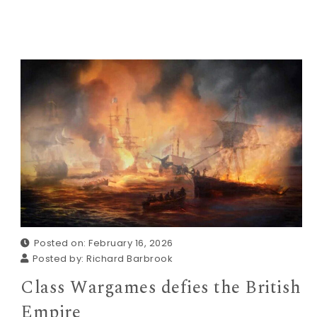
Posted on: February 16, 2026
Posted by:
Richard Barbrook
Class Wargames defies the British
Empire