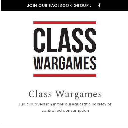
Skip to content
JOIN OUR FACEBOOK GROUP :
Class Wargames
Ludic subversion in the bureaucratic society of
controlled consumption