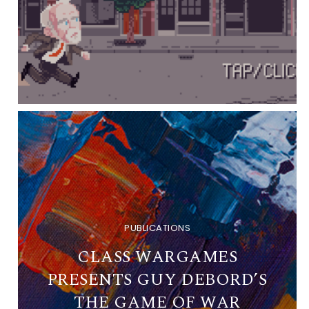
PUBLICATIONS
CLASS WARGAMES
PRESENTS GUY DEBORD’S
THE GAME OF WAR