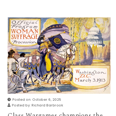
Posted on: October 6, 2025
Posted by:
Richard Barbrook
Class Wargames champions the