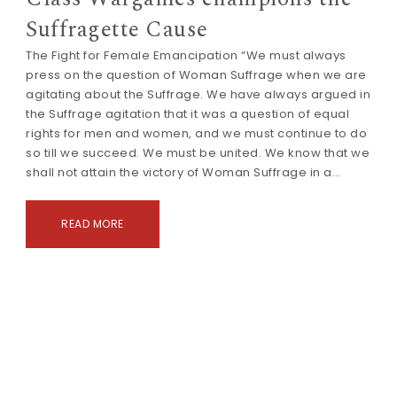
Suffragette Cause
The Fight for Female Emancipation “We must always
press on the question of Woman Suffrage when we are
agitating about the Suffrage. We have always argued in
the Suffrage agitation that it was a question of equal
rights for men and women, and we must continue to do
so till we succeed. We must be united. We know that we
shall not attain the victory of Woman Suffrage in a…
READ MORE