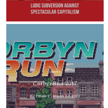
GAMES
CorbynRun 2017
By:
Ethan S
|
March 27, 2023