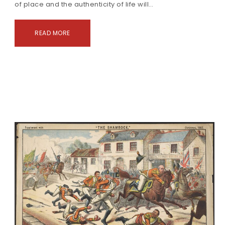
of place and the authenticity of life will…
READ MORE