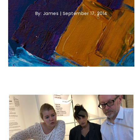
By:
James
|
September 17, 2014