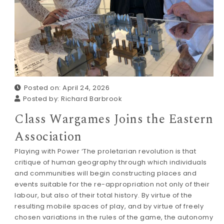
Posted on: April 24, 2026
Posted by:
Richard Barbrook
Class Wargames Joins the Eastern
Association
Playing with Power ‘The proletarian revolution is that
critique of human geography through which individuals
and communities will begin constructing places and
events suitable for the re-appropriation not only of their
labour, but also of their total history. By virtue of the
resulting mobile spaces of play, and by virtue of freely
chosen variations in the rules of the game, the autonomy