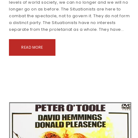
levels of world society, we can no longer and we will no
longer go on as before. The Situationists are here to
combat the spectacle, not to govern it. They do not form
a distinct party. The Situationists have no interests
separate from the proletariat as a whole. They have…
READ MORE