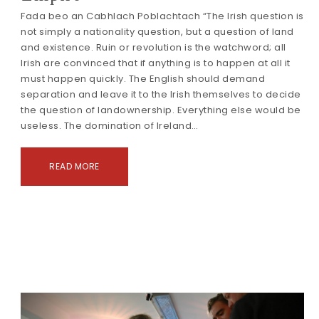
Fada beo an Cabhlach Poblachtach “The Irish question is
not simply a nationality question, but a question of land
and existence. Ruin or revolution is the watchword; all
Irish are convinced that if anything is to happen at all it
must happen quickly. The English should demand
separation and leave it to the Irish themselves to decide
the question of landownership. Everything else would be
useless. The domination of Ireland…
READ MORE