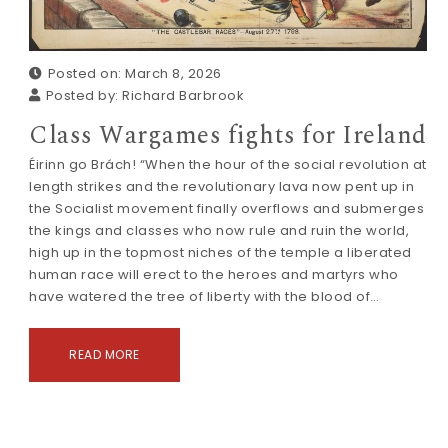
Posted on: March 8, 2026
Posted by:
Richard Barbrook
Class Wargames fights for Ireland
Éirinn go Brách! “When the hour of the social revolution at
length strikes and the revolutionary lava now pent up in
the Socialist movement finally overflows and submerges
the kings and classes who now rule and ruin the world,
high up in the topmost niches of the temple a liberated
human race will erect to the heroes and martyrs who
have watered the tree of liberty with the blood of…
READ MORE