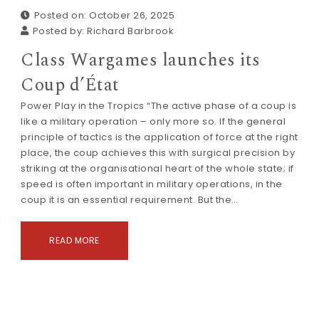
Posted on: October 26, 2025
Posted by:
Richard Barbrook
Class Wargames launches its
Coup d’État
Power Play in the Tropics “The active phase of a coup is
like a military operation – only more so. If the general
principle of tactics is the application of force at the right
place, the coup achieves this with surgical precision by
striking at the organisational heart of the whole state; if
speed is often important in military operations, in the
coup it is an essential requirement. But the…
READ MORE