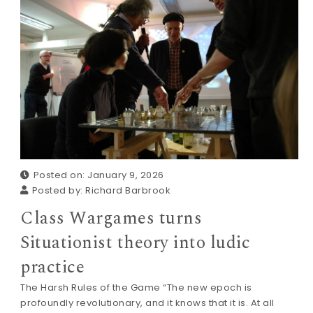
Posted on: January 9, 2026
Posted by:
Richard Barbrook
Class Wargames turns
Situationist theory into ludic
practice
The Harsh Rules of the Game “The new epoch is
profoundly revolutionary, and it knows that it is. At all